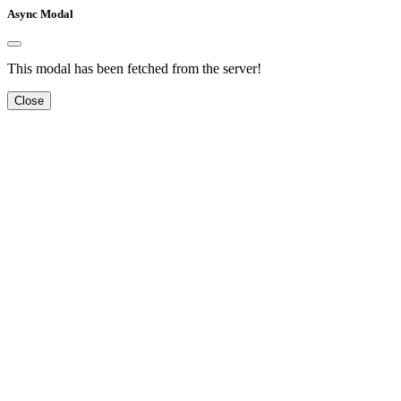
Async Modal
This modal has been fetched from the server!
Close