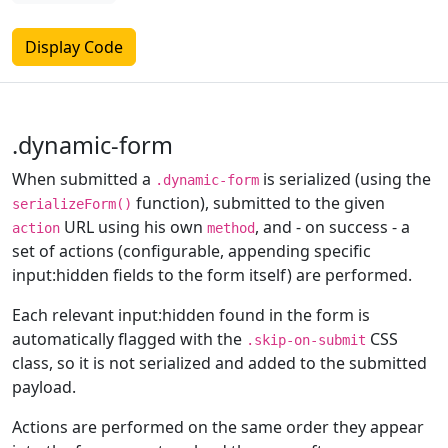
Display Code
.dynamic-form
When submitted a
is serialized (using the
.dynamic-form
function), submitted to the given
serializeForm()
URL using his own
, and - on success - a
action
method
set of actions (configurable, appending specific
input:hidden fields to the form itself) are performed.
Each relevant input:hidden found in the form is
automatically flagged with the
CSS
.skip-on-submit
class, so it is not serialized and added to the submitted
payload.
Actions are performed on the same order they appear