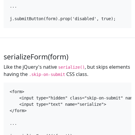
...

serializeForm(form)
Like the jQuery's native
, but skips elements
serialize()
having the
CSS class.
.skip-on-submit
<form>

    <input type="hidden" class="skip-on-submit" name
    <input type="text" name="serialize">

</form>

...
