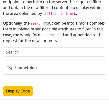
endpoint, to perform on the server the required filter
and obtain the new filtered contents to display within
the area delimited by
.
.filterable-block
Optionally, the
input can be into a more complex
search
form involving other possible attributes to filter. In this
case, the whole form is serialized and appended to the
request for the new contents.
Type something
Display Code