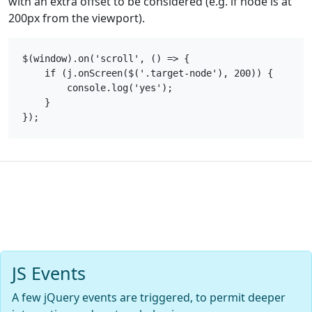
with an extra offset to be considered (e.g. if node is at
200px from the viewport).
$(window).on('scroll', () => {

    if (j.onScreen($('.target-node'), 200)) {

        console.log('yes');

    }

JS Events
A few jQuery events are triggered, to permit deeper