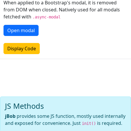
When applied to a Bootstrap's modal, it is removed
from DOM when closed. Natively used for all modals
fetched with
.async-modal
Open modal
Display Code
JS Methods
jBob
provides some JS function, mostly used internally
and exposed for convenience. Just
is required.
init()