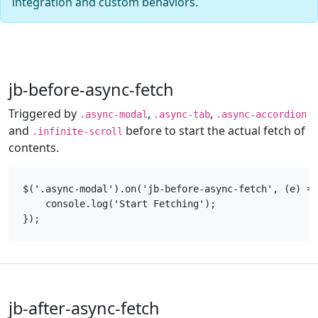
integration and custom behaviors.
jb-before-async-fetch
Triggered by
,
,
.async-modal
.async-tab
.async-accordion
and
before to start the actual fetch of
.infinite-scroll
contents.
$('.async-modal').on('jb-before-async-fetch', (e) =>
    console.log('Start Fetching');

jb-after-async-fetch