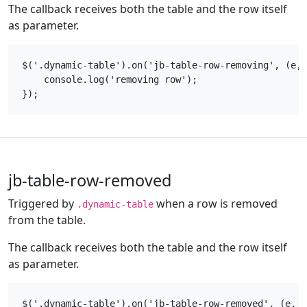
The callback receives both the table and the row itself
as parameter.
$('.dynamic-table').on('jb-table-row-removing', (e, 
    console.log('removing row');

jb-table-row-removed
Triggered by
when a row is removed
.dynamic-table
from the table.
The callback receives both the table and the row itself
as parameter.
$('.dynamic-table').on('jb-table-row-removed', (e, t