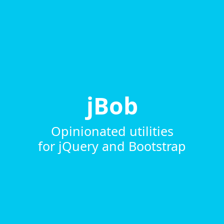
jBob
Opinionated utilities
for jQuery and Bootstrap