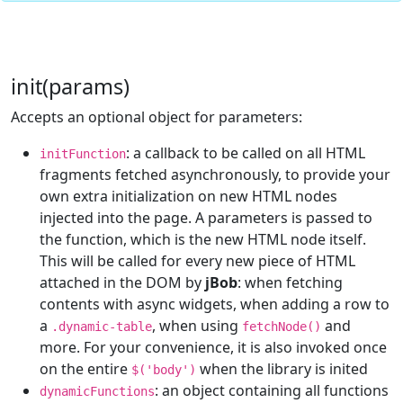
init(params)
Accepts an optional object for parameters:
: a callback to be called on all HTML
initFunction
fragments fetched asynchronously, to provide your
own extra initialization on new HTML nodes
injected into the page. A parameters is passed to
the function, which is the new HTML node itself.
This will be called for every new piece of HTML
attached in the DOM by
jBob
: when fetching
contents with async widgets, when adding a row to
a
, when using
and
.dynamic-table
fetchNode()
more. For your convenience, it is also invoked once
on the entire
when the library is inited
$('body')
: an object containing all functions
dynamicFunctions