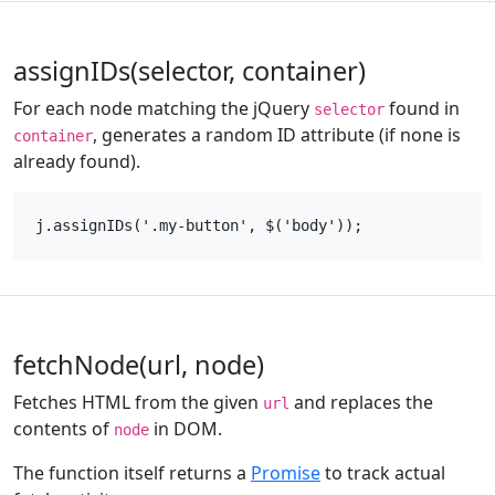
assignIDs(selector, container)
For each node matching the jQuery
found in
selector
, generates a random ID attribute (if none is
container
already found).
fetchNode(url, node)
Fetches HTML from the given
and replaces the
url
contents of
in DOM.
node
The function itself returns a
Promise
to track actual