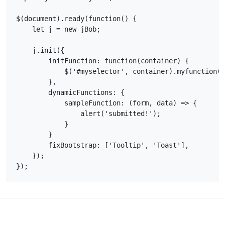
$(document).ready(function() {

    let j = new jBob;

    j.init({

        initFunction: function(container) {

            $('#myselector', container).myfunction()
        },

        dynamicFunctions: {

            sampleFunction: (form, data) => {

                alert('submitted!');

            }

        }

        fixBootstrap: ['Tooltip', 'Toast'],

    });
