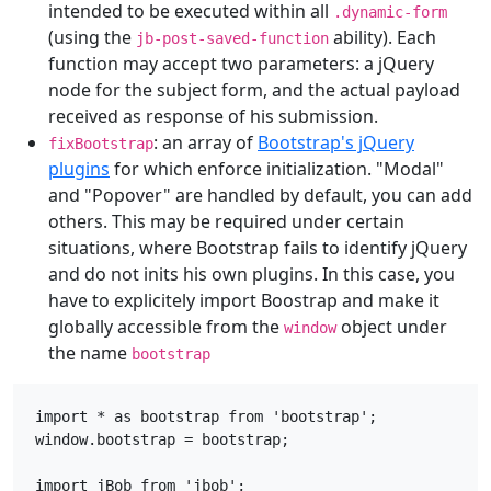
intended to be executed within all
.dynamic-form
(using the
ability). Each
jb-post-saved-function
function may accept two parameters: a jQuery
node for the subject form, and the actual payload
received as response of his submission.
: an array of
Bootstrap's jQuery
fixBootstrap
plugins
for which enforce initialization. "Modal"
and "Popover" are handled by default, you can add
others. This may be required under certain
situations, where Bootstrap fails to identify jQuery
and do not inits his own plugins. In this case, you
have to explicitely import Boostrap and make it
globally accessible from the
object under
window
the name
bootstrap
import * as bootstrap from 'bootstrap';

window.bootstrap = bootstrap;

import jBob from 'jbob';
