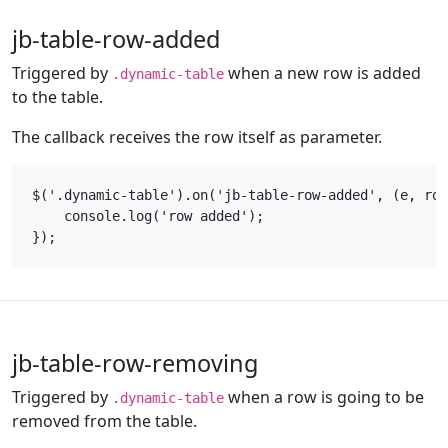
jb-table-row-added
Triggered by
when a new row is added
.dynamic-table
to the table.
The callback receives the row itself as parameter.
$('.dynamic-table').on('jb-table-row-added', (e, row
    console.log('row added');

jb-table-row-removing
Triggered by
when a row is going to be
.dynamic-table
removed from the table.