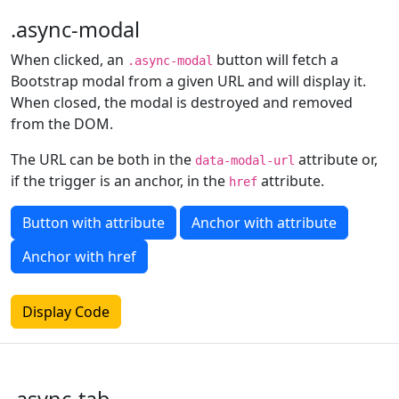
.async-modal
When clicked, an
button will fetch a
.async-modal
Bootstrap modal from a given URL and will display it.
When closed, the modal is destroyed and removed
from the DOM.
The URL can be both in the
attribute or,
data-modal-url
if the trigger is an anchor, in the
attribute.
href
Button with attribute
Anchor with attribute
Anchor with href
Display Code