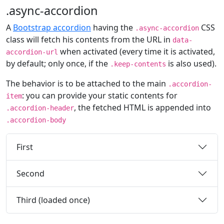
.async-accordion
A
Bootstrap accordion
having the
CSS
.async-accordion
class will fetch his contents from the URL in
data-
when activated (every time it is activated,
accordion-url
by default; only once, if the
is also used).
.keep-contents
The behavior is to be attached to the main
.accordion-
: you can provide your static contents for
item
, the fetched HTML is appended into
.accordion-header
.accordion-body
First
Second
Third (loaded once)