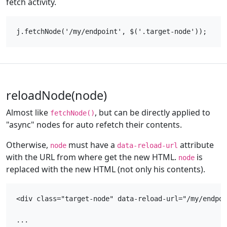
fetch activity.
reloadNode(node)
Almost like
, but can be directly applied to
fetchNode()
"async" nodes for auto refetch their contents.
Otherwise,
must have a
attribute
node
data-reload-url
with the URL from where get the new HTML.
is
node
replaced with the new HTML (not only his contents).
<div class="target-node" data-reload-url="/my/endpoi
...
