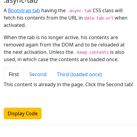
.async-tab
A
Bootstrap tab
having the
CSS class will
.async-tab
fetch his contents from the URL in
when
data-tab-url
activated.
When the tab is no longer active, his contents are
removed again from the DOM and to be reloaded at
the next activation. Unless the
is also
.keep-contents
used, in which case the contents are loaded once.
First
Second
Third (loaded once)
This content is already in the page. Click the Second tab!
Display Code