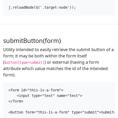
submitButton(form)
Utility intended to easily retrieve the submit button of a
form; it may be both within the form itself
(
) or external (having a form
button[type=submit]
attribute which value matches the id of the intended
form).
<form id="this-is-a-form">

    <input type="text" name="test">

</form>

<button form="this-is-a-form" type="submit">Submit</