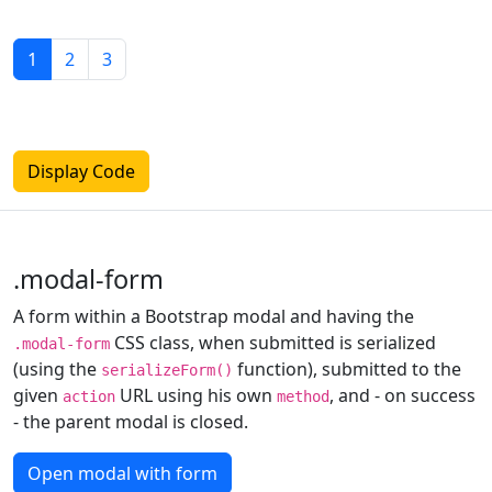
1
2
3
Display Code
.modal-form
A form within a Bootstrap modal and having the
CSS class, when submitted is serialized
.modal-form
(using the
function), submitted to the
serializeForm()
given
URL using his own
, and - on success
action
method
- the parent modal is closed.
Open modal with form