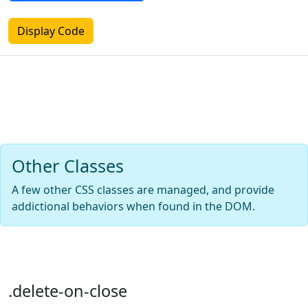
Display Code
Other Classes
A few other CSS classes are managed, and provide
addictional behaviors when found in the DOM.
.delete-on-close