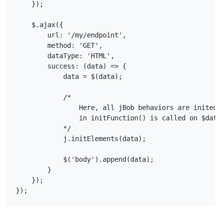
    });

    $.ajax({

        url: '/my/endpoint',

        method: 'GET',

        dataType: 'HTML',

        success: (data) => {

            data = $(data);

            /*

                Here, all jBob behaviors are inited 
                in initFunction() is called on $data

            */

            j.initElements(data);

            $('body').append(data);

        }

    });
