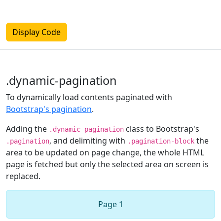
Display Code
.dynamic-pagination
To dynamically load contents paginated with
Bootstrap's pagination
.
Adding the
class to Bootstrap's
.dynamic-pagination
, and delimiting with
the
.pagination
.pagination-block
area to be updated on page change, the whole HTML
page is fetched but only the selected area on screen is
replaced.
Page 1