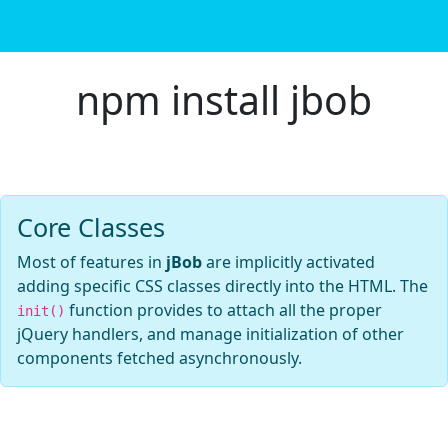
npm install jbob
Core Classes
Most of features in
jBob
are implicitly activated
adding specific CSS classes directly into the HTML. The
function provides to attach all the proper
init()
jQuery handlers, and manage initialization of other
components fetched asynchronously.