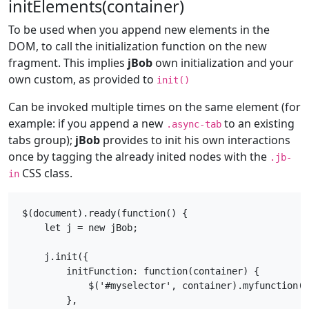
initElements(container)
To be used when you append new elements in the
DOM, to call the initialization function on the new
fragment. This implies
jBob
own initialization and your
own custom, as provided to
init()
Can be invoked multiple times on the same element (for
example: if you append a new
to an existing
.async-tab
tabs group);
jBob
provides to init his own interactions
once by tagging the already inited nodes with the
.jb-
CSS class.
in
$(document).ready(function() {

    let j = new jBob;

    j.init({

        initFunction: function(container) {

            $('#myselector', container).myfunction()
        },
