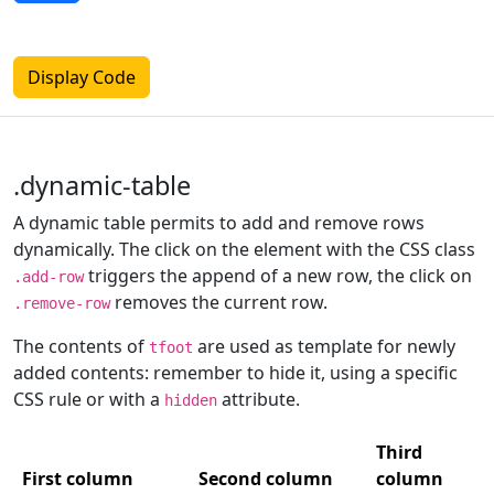
Display Code
.dynamic-table
A dynamic table permits to add and remove rows
dynamically. The click on the element with the CSS class
triggers the append of a new row, the click on
.add-row
removes the current row.
.remove-row
The contents of
are used as template for newly
tfoot
added contents: remember to hide it, using a specific
CSS rule or with a
attribute.
hidden
Third
First column
Second column
column