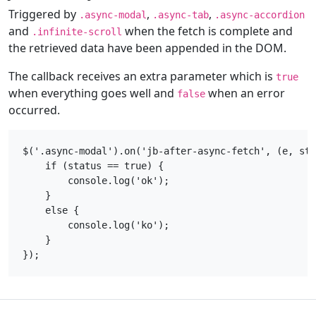
Triggered by
,
,
.async-modal
.async-tab
.async-accordion
and
when the fetch is complete and
.infinite-scroll
the retrieved data have been appended in the DOM.
The callback receives an extra parameter which is
true
when everything goes well and
when an error
false
occurred.
$('.async-modal').on('jb-after-async-fetch', (e, sta
    if (status == true) {

        console.log('ok');

    }

    else {

        console.log('ko');

    }
