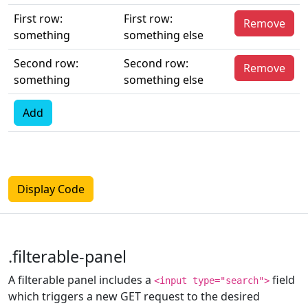
First row:
First row:
Remove
something
something else
Second row:
Second row:
Remove
something
something else
Add
Display Code
.filterable-panel
A filterable panel includes a
field
<input type="search">
which triggers a new GET request to the desired