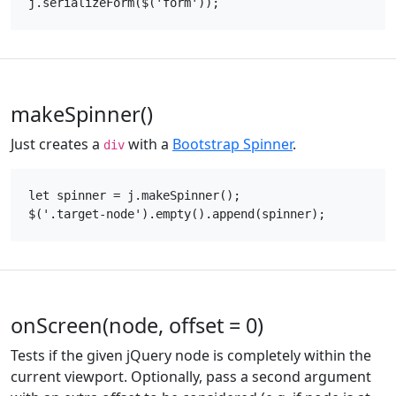
makeSpinner()
Just creates a
with a
Bootstrap Spinner
.
div
let spinner = j.makeSpinner();

onScreen(node, offset = 0)
Tests if the given jQuery node is completely within the
current viewport. Optionally, pass a second argument