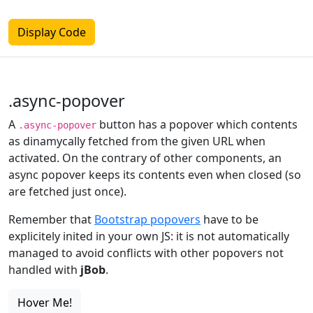
Display Code
.async-popover
A
button has a popover which contents
.async-popover
as dinamycally fetched from the given URL when
activated. On the contrary of other components, an
async popover keeps its contents even when closed (so
are fetched just once).
Remember that
Bootstrap popovers
have to be
explicitely inited in your own JS: it is not automatically
managed to avoid conflicts with other popovers not
handled with
jBob
.
Hover Me!