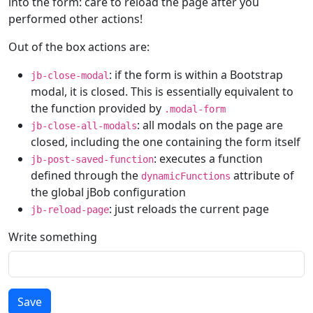
into the form: care to reload the page after you
performed other actions!
Out of the box actions are:
: if the form is within a Bootstrap
jb-close-modal
modal, it is closed. This is essentially equivalent to
the function provided by
.modal-form
: all modals on the page are
jb-close-all-modals
closed, including the one containing the form itself
: executes a function
jb-post-saved-function
defined through the
attribute of
dynamicFunctions
the global jBob configuration
: just reloads the current page
jb-reload-page
Write something
Save