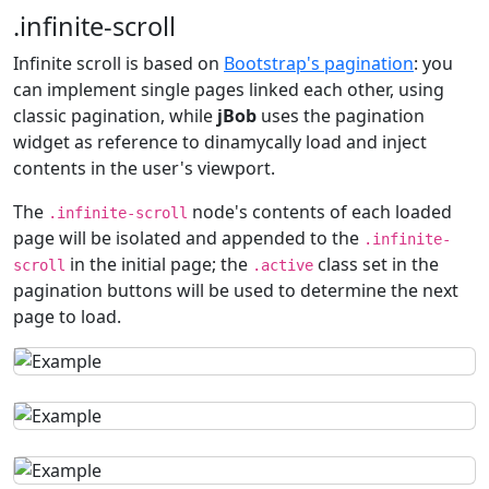
.infinite-scroll
Infinite scroll is based on
Bootstrap's pagination
: you
can implement single pages linked each other, using
classic pagination, while
jBob
uses the pagination
widget as reference to dinamycally load and inject
contents in the user's viewport.
The
node's contents of each loaded
.infinite-scroll
page will be isolated and appended to the
.infinite-
in the initial page; the
class set in the
scroll
.active
pagination buttons will be used to determine the next
page to load.